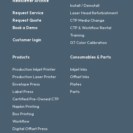
Newsletter Archive
Install / Deinstall
Request Service
Laser Head Refurbishment
Request Quote
CTP Media Change
Book a Demo
CTP & Workflow Rental
Training
Customer login
G7 Color Calibration
Products
Consumables & Parts
Production Inkjet Printer
Inkjet Inks
Production Laser Printer
Offset Inks
Envelope Press
Plates
Label Press
Parts
Certified Pre-Owned CTP
Napkin Printing
Box Printing
Workflow
Digital Offset Press