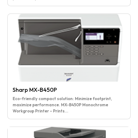
Sharp MX-B450P
Eco-friendly compact solution: Minimize footprint,
maximize performance. MX-B450P Monochrome
Workgroup Printer - Prints...