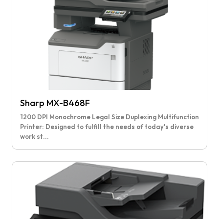
Sharp MX-B468F
1200 DPI Monochrome Legal Size Duplexing Multifunction
Printer: Designed to fulfill the needs of today's diverse
work st...