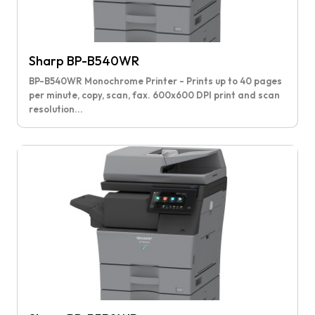
Sharp BP-B540WR
BP-B540WR Monochrome Printer - Prints up to 40 pages
per minute, copy, scan, fax. 600x600 DPI print and scan
resolution...