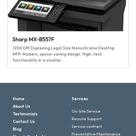
Sharp MX-B557F
1200 DPI Duplexing Legal Size Monochrome Desktop
MFP. Modern, space-saving design: High-tech
functionality in a smaller...
Home
Services
About Us
On-Site Service
Testimonials
Remote Support
Contact Us
Service contract
Blog
Preventative Maintenance