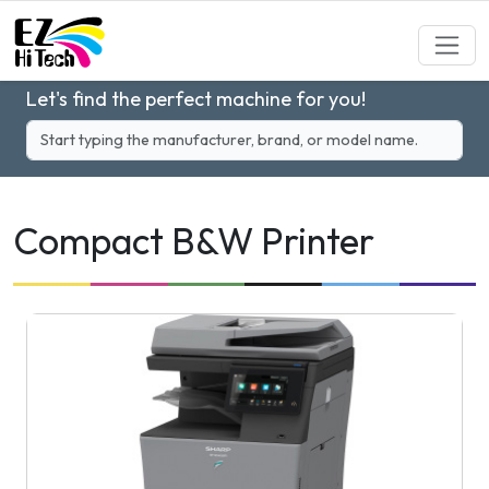
Let's find the perfect machine for you!
Compact B&W Printer