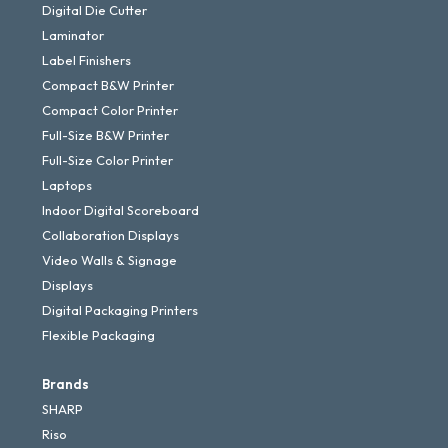
Digital Die Cutter
Laminator
Label Finishers
Compact B&W Printer
Compact Color Printer
Full-Size B&W Printer
Full-Size Color Printer
Laptops
Indoor Digital Scoreboard
Collaboration Displays
Video Walls & Signage
Displays
Digital Packaging Printers
Flexible Packaging
Brands
SHARP
Riso