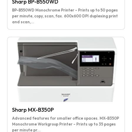
Sharp BP-B550WD
BP-B550WD Monochrome Printer - Prints up to 50 pages
per minute, copy, scan, fax. 600x600 DPI duplexing print
and scan,...
Sharp MX-B350P
Advanced features for smaller office spaces. MX-B350P
Monochrome Workgroup Printer - Prints up to 35 pages
per minute pr...