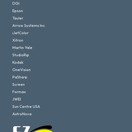
DGI
Epson
Tauler
Arrow Systems Inc.
iJetColor
Xitron
Martin Yale
StudioRip
Kodak
OneVision
PaSharp
Screen
Formax
JWEI
Sun Centre USA
AstroNova