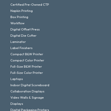
Certified Pre-Owned CTP
Napkin Printing
Box Printing
Workflow
Digital Offset Press
Digital Die Cutter
Laminator
Label Finishers
Compact B&W Printer
Compact Color Printer
Full-Size B&W Printer
Full-Size Color Printer
Laptops
Indoor Digital Scoreboard
Collaboration Displays
Video Walls & Signage
Displays
Digital Packaging Printers