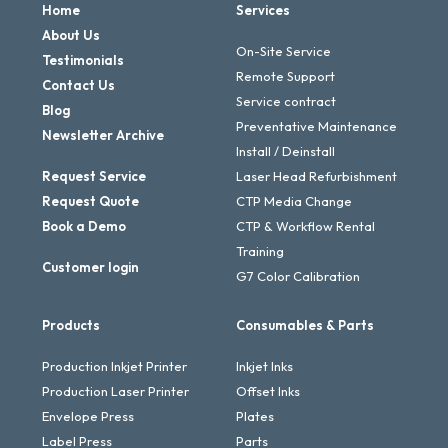
Home
Services
About Us
On-Site Service
Testimonials
Remote Support
Contact Us
Service contract
Blog
Preventative Maintenance
Newsletter Archive
Install / Deinstall
Request Service
Laser Head Refurbishment
Request Quote
CTP Media Change
Book a Demo
CTP & Workflow Rental
Training
Customer login
G7 Color Calibration
Products
Consumables & Parts
Production Inkjet Printer
Inkjet Inks
Production Laser Printer
Offset Inks
Envelope Press
Plates
Label Press
Parts