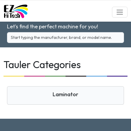
Let's find the perfect machine for you!
Tauler Categories
Laminator