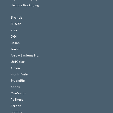
Flexible Packaging
Brands
SHARP
Riso
DGI
Epson
Tauler
Arrow Systems Inc.
iJetColor
Xitron
Martin Yale
StudioRip
Kodak
OneVision
PaSharp
Screen
Formax