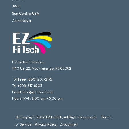
JWEI
Sun Centre USA
AstroNova
E Z Hi-Tech Services
1140 US-22, Mountainside, NJ 07092
Toll Free:
(800) 207-2175
Tel:
(908) 317-8203
Email:
info@ezhitech.com
Hours: M-F: 8:00 am - 5:00 pm
© Copyright 2026 EZ Hi Tech, All Rights Reserved.
Terms
of Service
Privacy Policy
Disclaimer