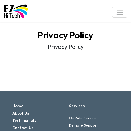
Privacy Policy
Privacy Policy
Home
Services
About Us
On-Site Service
Testimonials
Remote Support
Contact Us