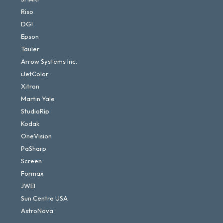
Riso
DGI
Epson
Tauler
Arrow Systems Inc.
iJetColor
Xitron
Martin Yale
StudioRip
Kodak
OneVision
PaSharp
Screen
Formax
JWEI
Sun Centre USA
AstroNova