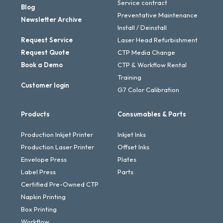
Service contract
Blog
Preventative Maintenance
Newsletter Archive
Install / Deinstall
Request Service
Laser Head Refurbishment
Request Quote
CTP Media Change
Book a Demo
CTP & Workflow Rental
Training
Customer login
G7 Color Calibration
Products
Consumables & Parts
Production Inkjet Printer
Inkjet Inks
Production Laser Printer
Offset Inks
Envelope Press
Plates
Label Press
Parts
Certified Pre-Owned CTP
Napkin Printing
Box Printing
Workflow