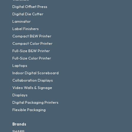
Digital Offset Press
Digital Die Cutter
Laminator
Label Finishers
Compact B&W Printer
Compact Color Printer
Full-Size B&W Printer
Full-Size Color Printer
Laptops
Indoor Digital Scoreboard
Collaboration Displays
Video Walls & Signage
Displays
Digital Packaging Printers
Flexible Packaging
Brands
SHARP