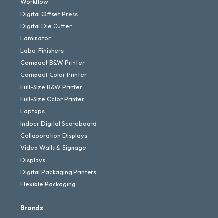
Workflow
Digital Offset Press
Digital Die Cutter
Laminator
Label Finishers
Compact B&W Printer
Compact Color Printer
Full-Size B&W Printer
Full-Size Color Printer
Laptops
Indoor Digital Scoreboard
Collaboration Displays
Video Walls & Signage
Displays
Digital Packaging Printers
Flexible Packaging
Brands