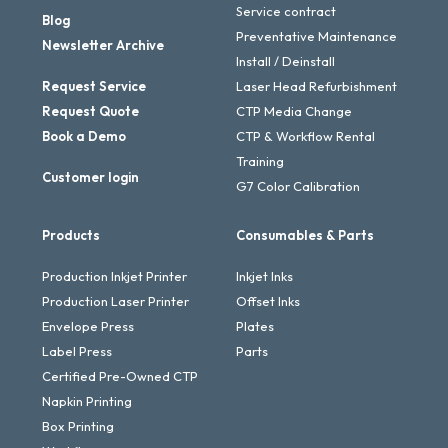
Service contract
Blog
Preventative Maintenance
Newsletter Archive
Install / Deinstall
Request Service
Laser Head Refurbishment
Request Quote
CTP Media Change
Book a Demo
CTP & Workflow Rental
Training
Customer login
G7 Color Calibration
Products
Consumables & Parts
Production Inkjet Printer
Inkjet Inks
Production Laser Printer
Offset Inks
Envelope Press
Plates
Label Press
Parts
Certified Pre-Owned CTP
Napkin Printing
Box Printing