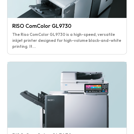
RISO ComColor GL9730
The Riso ComColor GL9730 is a high-speed, versatile
inkjet printer designed for high-volume black-and-white
printing. It...