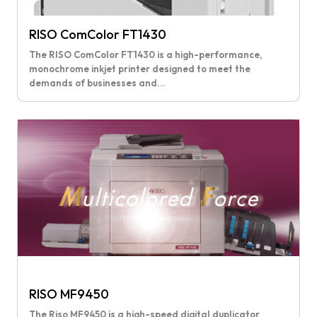
RISO ComColor FT1430
The RISO ComColor FT1430 is a high-performance,
monochrome inkjet printer designed to meet the
demands of businesses and...
RISO MF9450
The Riso MF9450 is a high-speed digital duplicator