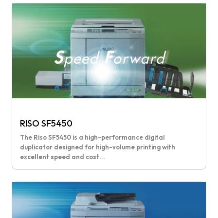
RISO SF5450
The Riso SF5450 is a high-performance digital
duplicator designed for high-volume printing with
excellent speed and cost...