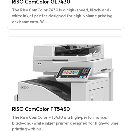
RISO ComColor GL7430
The Riso ComColor 7430 is a high-speed, black-and-
white inkjet printer designed for high-volume printing
environments. W...
RISO ComColor FT5430
The Riso ComColor FT5430 is a high-performance,
black-and-white inkjet printer designed for high-volume
printing with ou...