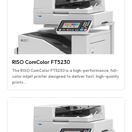
RISO ComColor FT5230
The RISO ComColor FT5230 is a high-performance, full-
color inkjet printer designed to deliver fast, high-quality
prints...