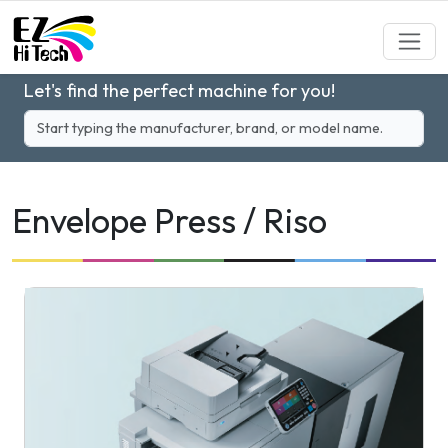
Let's find the perfect machine for you!
Envelope Press / Riso