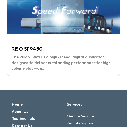
RISO SF9450
The Riso SF9450 is a high-speed, digital duplicator
designed to deliver outstanding performance for high-
volume black-an...
Home
Services
About Us
On-Site Service
Testimonials
Remote Support
Contact Us