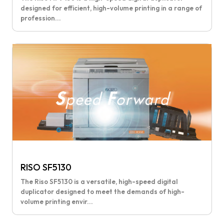
designed for efficient, high-volume printing in a range of
profession...
RISO SF5130
The Riso SF5130 is a versatile, high-speed digital
duplicator designed to meet the demands of high-
volume printing envir...