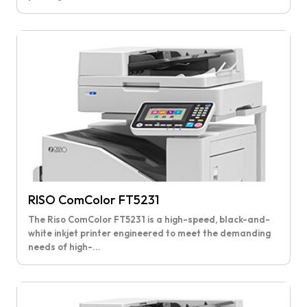
RISO ComColor FT5231
The Riso ComColor FT5231 is a high-speed, black-and-
white inkjet printer engineered to meet the demanding
needs of high-...