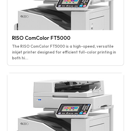
RISO ComColor FT5000
The RISO ComColor FT5000 is a high-speed, versatile
inkjet printer designed for efficient full-color printing in
both hi...