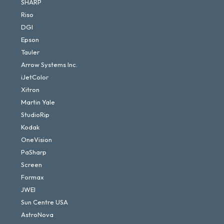
SHARP
Riso
DGI
Epson
Tauler
Arrow Systems Inc.
iJetColor
Xitron
Martin Yale
StudioRip
Kodak
OneVision
PaSharp
Screen
Formax
JWEI
Sun Centre USA
AstroNova